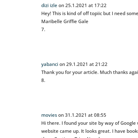
dizi izle
on 25.1.2021 at 17:22
Hey! This is kind of off topiic but I need so
Maribelle Griffie Gale
yabanci
on 29.1.2021 at 21:22
Thank you for your article. Much thanks aga
movies
on 31.1.2021 at 08:55
Hi there. I found your site by way of Google 
website came up. It looks great. I have boo