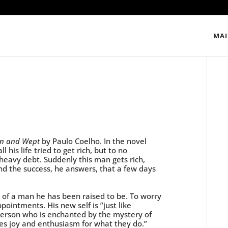
MAI
own and Wept
by Paulo Coelho. In the novel
 his life tried to get rich, but to no
o heavy debt. Suddenly this man gets rich,
nd the success, he answers, that a few days
d of a man he has been raised to be. To worry
pointments. His new self is ”just like
 person who is enchanted by the mystery of
ces joy and enthusiasm for what they do.”