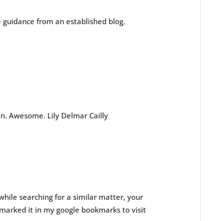
me guidance from an established blog.
in. Awesome. Lily Delmar Cailly
while searching for a similar matter, your
kmarked it in my google bookmarks to visit