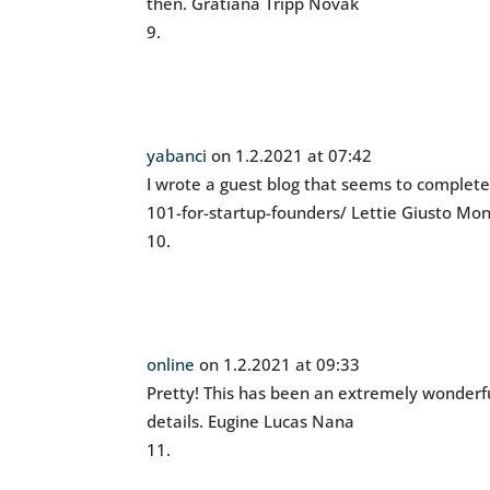
then. Gratiana Tripp Novak
yabanci
on 1.2.2021 at 07:42
I wrote a guest blog that seems to complet
101-for-startup-founders/ Lettie Giusto Mo
online
on 1.2.2021 at 09:33
Pretty! This has been an extremely wonderfu
details. Eugine Lucas Nana