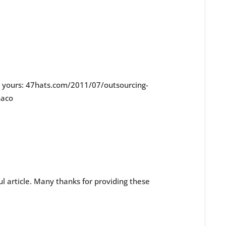
e yours: 47hats.com/2011/07/outsourcing-
naco
l article. Many thanks for providing these