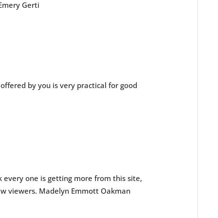
Emery Gerti
le offered by you is very practical for good
nk every one is getting more from this site,
 new viewers. Madelyn Emmott Oakman