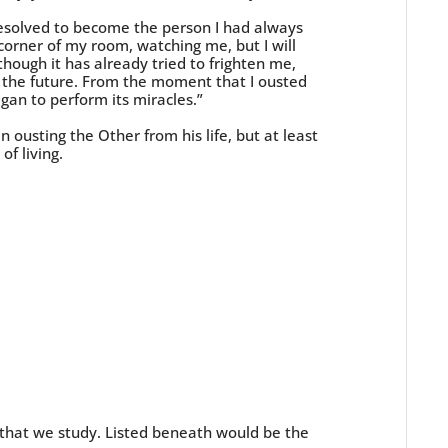
resolved to become the person I had always
corner of my room, watching me, but I will
hough it has already tried to frighten me,
ut the future. From the moment that I ousted
gan to perform its miracles.”
 ousting the Other from his life, but at least
of living.
 that we study. Listed beneath would be the