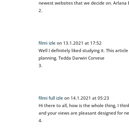
newest websites that we decide on. Arlana 
filmi izle
on 13.1.2021 at 17:52
Well I definitely liked studying it. This artic
planning. Tedda Darwin Corvese
filmi full izle
on 14.1.2021 at 05:23
Hi there to all, how is the whole thing, I thi
and your views are pleasant designed for