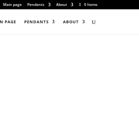
Main page
Pendants
About
0 Items
N PAGE
PENDANTS
ABOUT