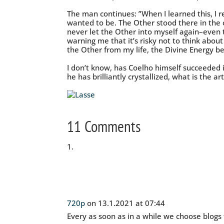
The man continues: ”When I learned this, I 
wanted to be. The Other stood there in the 
never let the Other into myself again–even t
warning me that it’s risky not to think abo
the Other from my life, the Divine Energy be
I don’t know, has Coelho himself succeeded in
he has brilliantly crystallized, what is the art 
11 Comments
720p
on 13.1.2021 at 07:44
Every as soon as in a while we choose blogs