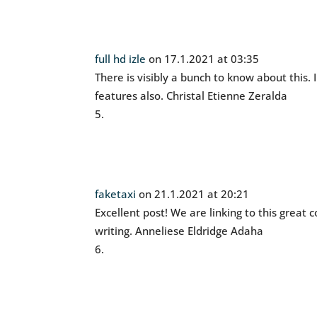
full hd izle
on 17.1.2021 at 03:35
There is visibly a bunch to know about this. 
features also. Christal Etienne Zeralda
faketaxi
on 21.1.2021 at 20:21
Excellent post! We are linking to this great
writing. Anneliese Eldridge Adaha