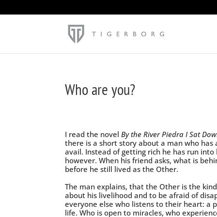
Who are you?
I read the novel
By the River Piedra I Sat D
there is a short story about a man who has all
avail. Instead of getting rich he has run int
however. When his friend asks, what is behi
before he still lived as the Other.
The man explains, that the Other is the kin
about his livelihood and to be afraid of disap
everyone else who listens to their heart: a
life. Who is open to miracles, who experien