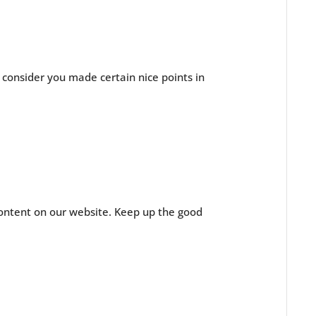
I consider you made certain nice points in
 content on our website. Keep up the good