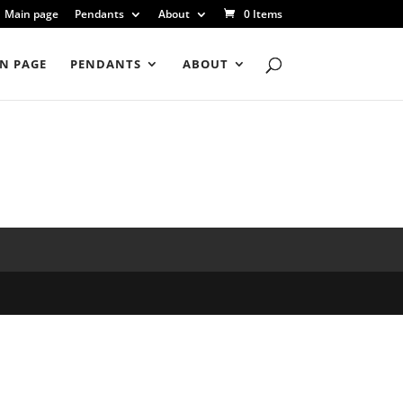
Main page
Pendants
About
0 Items
N PAGE
PENDANTS
ABOUT