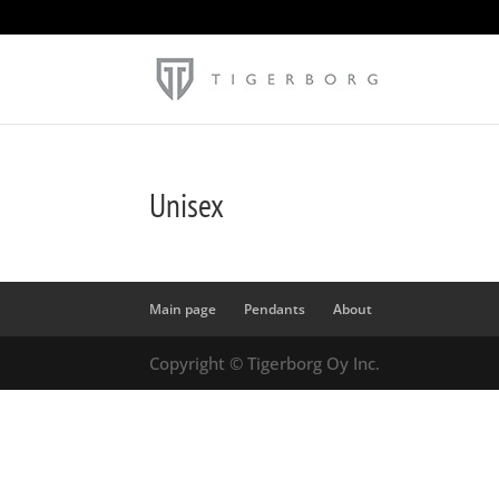
Unisex
Main page
Pendants
About
Copyright © Tigerborg Oy Inc.